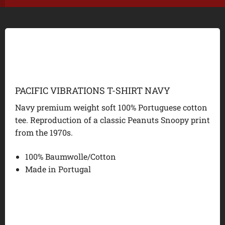
PACIFIC VIBRATIONS T-SHIRT NAVY
Navy premium weight soft 100% Portuguese cotton
tee. Reproduction of a classic Peanuts Snoopy print
from the 1970s.
100% Baumwolle/Cotton
Made in Portugal