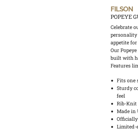
FILSON
POPEYE G
Celebrate o
personality
appetite for
Our Popeye 
built with 
Features li
Fits one 
Sturdy c
feel
Rib-Knit 
Made in 
Officiall
Limited-