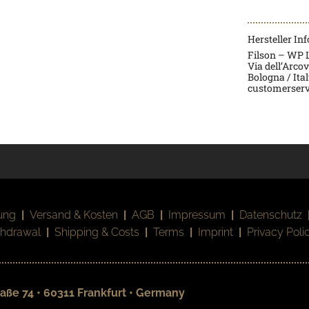
Hersteller In
Filson – WP La
Via dell’Arco
Bologna / Ita
customerserv
ung
|
Versand & Kosten
|
AGB
|
Impressum
|
Datenschutz
thdrawal
|
Shipping & Costs
|
Terms
|
Imprint
|
Privacy Poli
aße 74 • 60311 Frankfurt • Germany