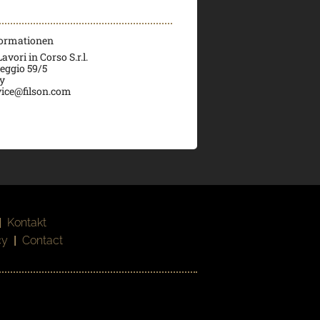
formationen
vori in Corso S.r.l.
veggio 59/5
ly
ice@filson.com
|
Kontakt
cy
|
Contact