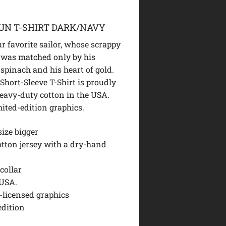
UN T-SHIRT DARK/NAVY
ur favorite sailor, whose scrappy
 was matched only by his
 spinach and his heart of gold.
Short-Sleeve T-Shirt is proudly
heavy-duty cotton in the USA.
mited-edition graphics.
size bigger
otton jersey with a dry-hand
collar
USA.
y-licensed graphics
edition