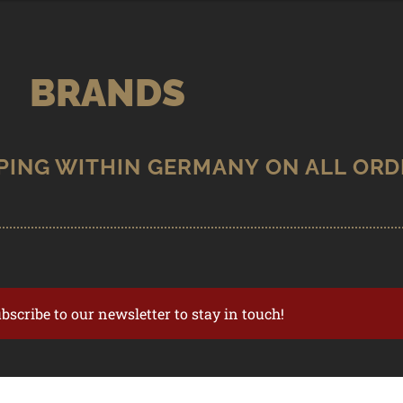
BRANDS
ubscribe to our newsletter to stay in touch!