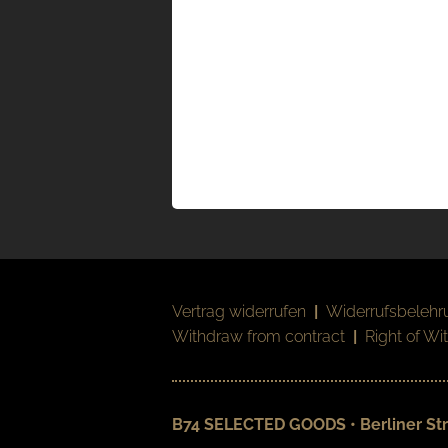
Vertrag widerrufen
|
Widerrufsbelehr
Withdraw from contract
|
Right of Wi
B74 SELECTED GOODS • Berliner Str