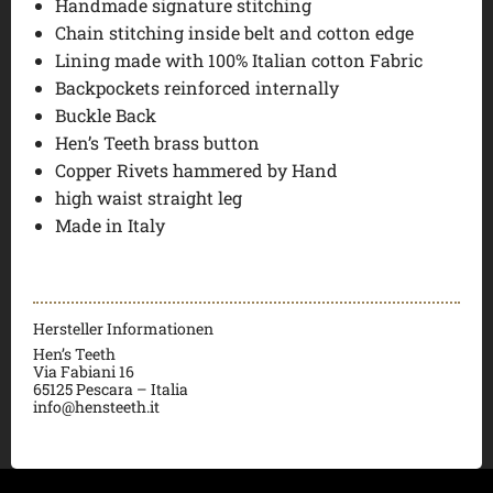
Handmade signature stitching
Chain stitching inside belt and cotton edge
Lining made with 100% Italian cotton Fabric
Backpockets reinforced internally
Buckle Back
Hen’s Teeth brass button
Copper Rivets hammered by Hand
high waist straight leg
Made in Italy
Hersteller Informationen
Hen’s Teeth
Via Fabiani 16
65125 Pescara – Italia
info@hensteeth.it