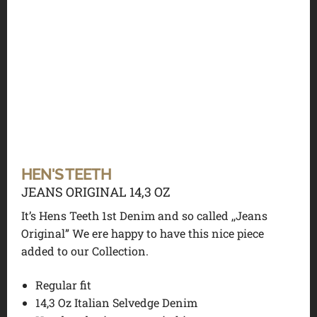
HEN'S TEETH
JEANS ORIGINAL 14,3 OZ
It’s Hens Teeth 1st Denim and so called ,,Jeans
Original” We ere happy to have this nice piece
added to our Collection.
Regular fit
14,3 Oz Italian Selvedge Denim