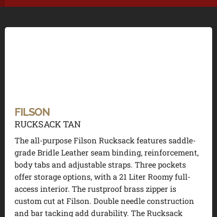
FILSON
RUCKSACK TAN
The all-purpose Filson Rucksack features saddle-
grade Bridle Leather seam binding, reinforcement,
body tabs and adjustable straps. Three pockets
offer storage options, with a 21 Liter Roomy full-
access interior. The rustproof brass zipper is
custom cut at Filson. Double needle construction
and bar tacking add durability. The Rucksack