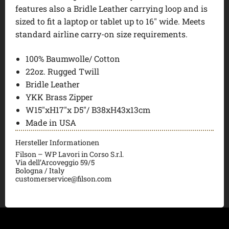
features also a Bridle Leather carrying loop and is
sized to fit a laptop or tablet up to 16″ wide. Meets
standard airline carry-on size requirements.
100% Baumwolle/ Cotton
22oz. Rugged Twill
Bridle Leather
YKK Brass Zipper
W15″xH17″x D5″/ B38xH43x13cm
Made in USA
Hersteller Informationen
Filson – WP Lavori in Corso S.r.l.
Via dell’Arcoveggio 59/5
Bologna / Italy
customerservice@filson.com