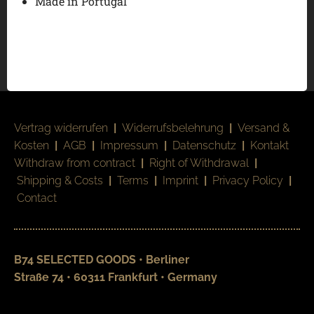
Made in Portugal
Vertrag widerrufen
|
Widerrufsbelehrung
|
Versand &
Kosten
|
AGB
|
Impressum
|
Datenschutz
|
Kontakt
Withdraw from contract
|
Right of Withdrawal
|
Shipping & Costs
|
Terms
|
Imprint
|
Privacy Policy
|
Contact
B74 SELECTED GOODS • Berliner
Straße 74 • 60311 Frankfurt • Germany