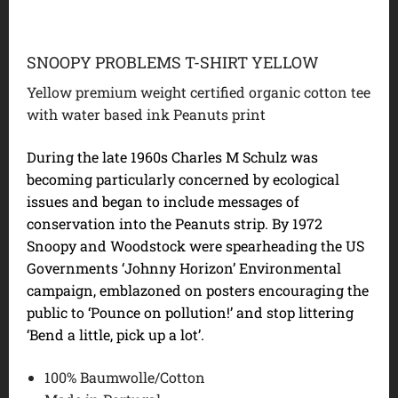
SNOOPY PROBLEMS T-SHIRT YELLOW
Yellow premium weight certified organic cotton tee
with water based ink Peanuts print
During the late 1960s Charles M Schulz was
becoming particularly concerned by ecological
issues and began to include messages of
conservation into the Peanuts strip. By 1972
Snoopy and Woodstock were spearheading the US
Governments ‘Johnny Horizon’ Environmental
campaign, emblazoned on posters encouraging the
public to ‘Pounce on pollution!’ and stop littering
‘Bend a little, pick up a lot’.
100% Baumwolle/Cotton