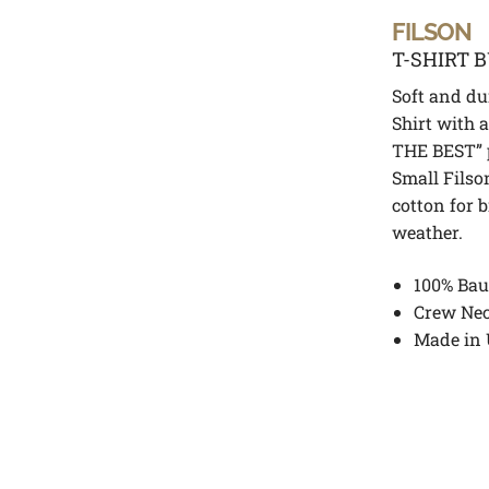
FILSON
T-SHIRT 
Soft and dur
Shirt with
THE BEST” p
Small Filso
cotton for 
weather.
100% Bau
Crew Ne
Made in