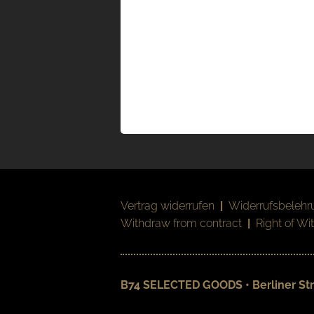
Vertrag widerrufen
|
Widerrufsbelehr
Withdraw from contract
|
Right of Wi
B74 SELECTED GOODS • Berliner Str