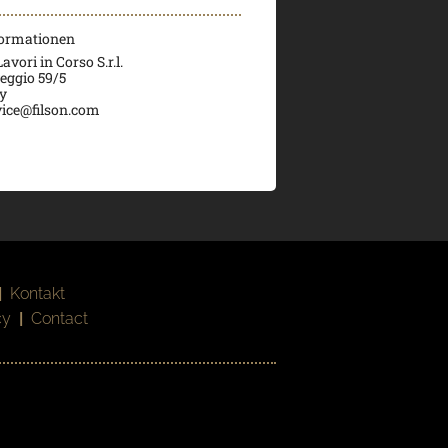
formationen
vori in Corso S.r.l.
veggio 59/5
ly
ice@filson.com
|
Kontakt
cy
|
Contact