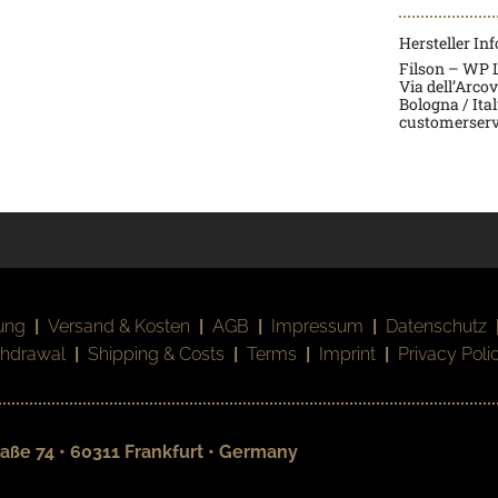
Hersteller In
Filson – WP La
Via dell’Arco
Bologna / Ita
customerserv
ung
|
Versand & Kosten
|
AGB
|
Impressum
|
Datenschutz
thdrawal
|
Shipping & Costs
|
Terms
|
Imprint
|
Privacy Poli
aße 74 • 60311 Frankfurt • Germany