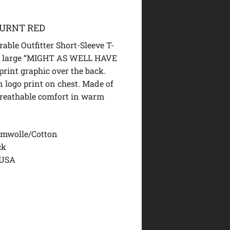
BURNT RED
able Outfitter Short-Sleeve T-
 a large “MIGHT AS WELL HAVE
rint graphic over the back.
n logo print on chest. Made of
breathable comfort in warm
mwolle/Cotton
ck
 USA