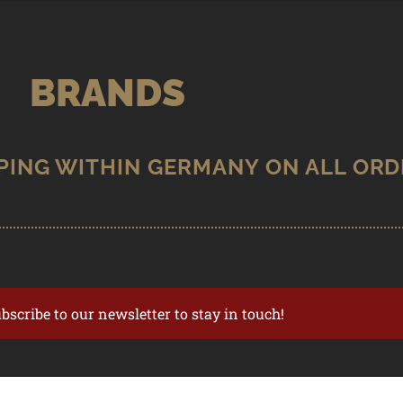
BRANDS
ubscribe to our newsletter to stay in touch!