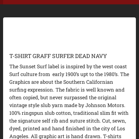
T-SHIRT GRAFF SURFER DEAD NAVY
The Sunset Surf label is inspired by the west coast
Surf culture from early 1900’s upt to the 1980’s. The
Graphics are about the Southern Californian
surfing expression. The fabric is well known and
often copied, but never surpassed the original
vintage style slub yarn made by Johnson Motors.
100% ringspun slub cotton, traditional slim fit with
the signature self rib and suture stitch. Cut, sewn,
dyed, printed and hand finished in the city of Los
Angeles. All graphic art is hand drawn. T-shirts