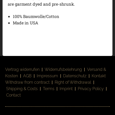
are garment dyed and pre-shrunk.
100% Baumwolle/Cotton
Made in USA
Vertrag widerrufen
|
Widerrufsbelehrung
|
Versand &
Kosten
|
AGB
|
Impressum
|
Datenschutz
|
Kontakt
Withdraw from contract
|
Right of Withdrawal
|
Shipping & Costs
|
Terms
|
Imprint
|
Privacy Policy
|
Contact