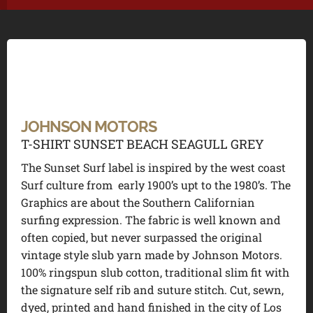
JOHNSON MOTORS
T-SHIRT SUNSET BEACH SEAGULL GREY
The Sunset Surf label is inspired by the west coast
Surf culture from early 1900’s upt to the 1980’s. The
Graphics are about the Southern Californian
surfing expression. The fabric is well known and
often copied, but never surpassed the original
vintage style slub yarn made by Johnson Motors.
100% ringspun slub cotton, traditional slim fit with
the signature self rib and suture stitch. Cut, sewn,
dyed, printed and hand finished in the city of Los