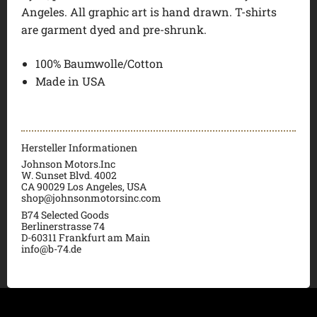
Angeles. All graphic art is hand drawn. T-shirts
are garment dyed and pre-shrunk.
100% Baumwolle/Cotton
Made in USA
Hersteller Informationen
Johnson Motors.Inc
W. Sunset Blvd. 4002
CA 90029 Los Angeles, USA
shop@johnsonmotorsinc.com
B74 Selected Goods
Berlinerstrasse 74
D-60311 Frankfurt am Main
info@b-74.de