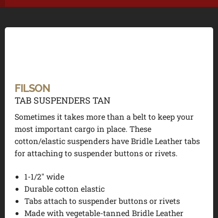
FILSON
TAB SUSPENDERS TAN
Sometimes it takes more than a belt to keep your
most important cargo in place. These
cotton/elastic suspenders have Bridle Leather tabs
for attaching to suspender buttons or rivets.
1-1/2″ wide
Durable cotton elastic
Tabs attach to suspender buttons or rivets
Made with vegetable-tanned Bridle Leather