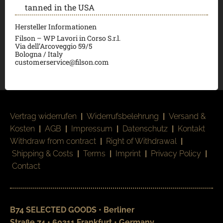
tanned in the USA
Hersteller Informationen
Filson – WP Lavori in Corso S.r.l.
Via dell’Arcoveggio 59/5
Bologna / Italy
customerservice@filson.com
Vertrag widerrufen
|
Widerrufsbelehrung
|
Versand &
Kosten
|
AGB
|
Impressum
|
Datenschutz
|
Kontakt
Withdraw from contract
|
Right of Withdrawal
|
Shipping & Costs
|
Terms
|
Imprint
|
Privacy Policy
|
Contact
B74 SELECTED GOODS • Berliner
Straße 74 • 60311 Frankfurt • Germany