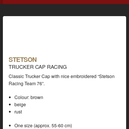
STETSON
TRUCKER CAP RACING
Classic Trucker Cap with nice embroidered “Stetson
Racing Team 76”.
Colour:
brown
beige
rust
One size (approx. 55-60 cm)