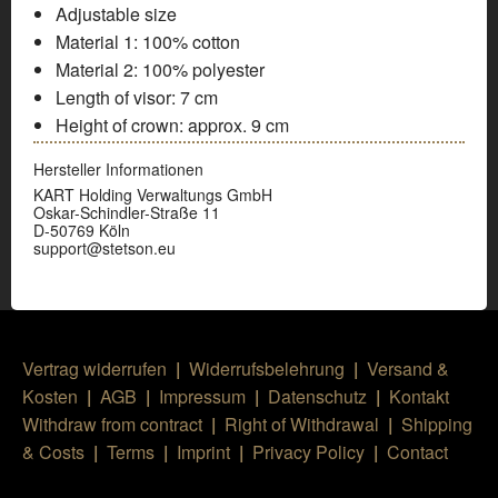
Adjustable size
Material 1:
100% cotton
Material 2:
100% polyester
Length of visor:
7 cm
Height of crown:
approx. 9 cm
Hersteller Informationen
KART Holding Verwaltungs GmbH
Oskar-Schindler-Straße 11
D-50769 Köln
support@stetson.eu
Vertrag widerrufen
|
Widerrufsbelehrung
|
Versand &
Kosten
|
AGB
|
Impressum
|
Datenschutz
|
Kontakt
Withdraw from contract
|
Right of Withdrawal
|
Shipping
& Costs
|
Terms
|
Imprint
|
Privacy Policy
|
Contact