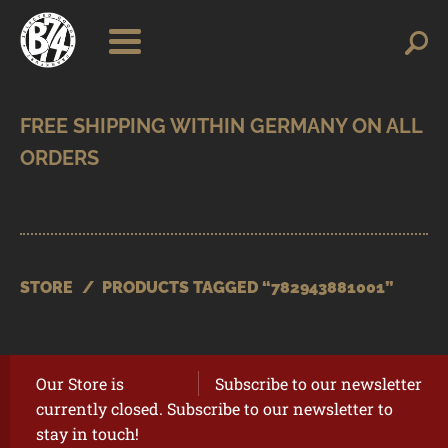
Skip
Skip
Search
Search
for:
to
to
navigation
content
SHOP
BRANDS
CONTACT
CART
STORE
/
PRODUCTS TAGGED “782943881001”
Our Store is
Subscribe to our newsletter
currently closed. Subscribe to our newsletter to
stay in touch!