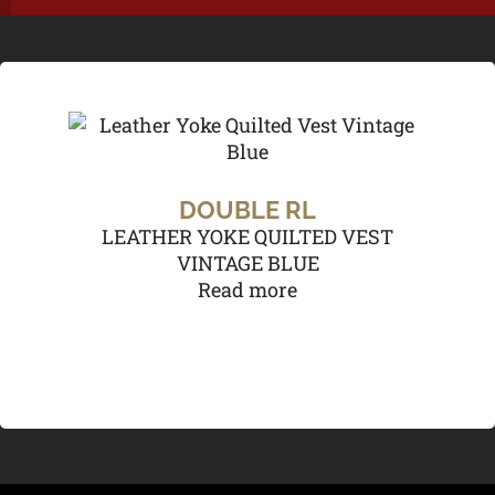
DOUBLE RL
LEATHER YOKE QUILTED VEST
VINTAGE BLUE
Read more