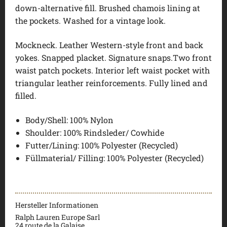
down-alternative fill. Brushed chamois lining at
the pockets. Washed for a vintage look.
Mockneck. Leather Western-style front and back
yokes. Snapped placket. Signature snaps.Two front
waist patch pockets. Interior left waist pocket with
triangular leather reinforcements. Fully lined and
filled.
Body/Shell: 100% Nylon
Shoulder: 100% Rindsleder/ Cowhide
Futter/Lining: 100% Polyester (Recycled)
Füllmaterial/ Filling: 100% Polyester (Recycled)
Hersteller Informationen
Ralph Lauren Europe Sarl
24 route de la Galaise