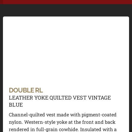
DOUBLE RL
LEATHER YOKE QUILTED VEST VINTAGE
BLUE
Channel-quilted vest made with pigment-coated
nylon. Western-style yoke at the front and back
rendered in full-grain cowhide. Insulated with a