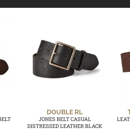
DOUBLE RL
BELT
JONES BELT CASUAL
LEAT
DISTRESSED LEATHER BLACK