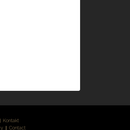
|
Kontakt
cy
|
Contact