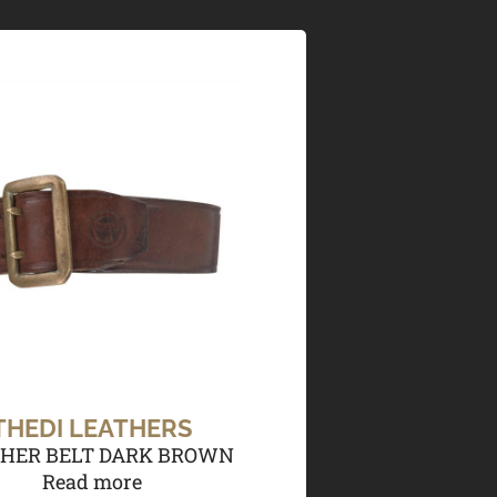
THEDI LEATHERS
HER BELT DARK BROWN
Read more