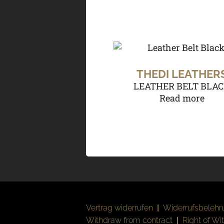
THEDI LEATHER
LEATHER BELT BLA
Read more
Vertrag widerrufen
|
Widerrufsbelehr
Withdraw from contract
|
Right of Wi