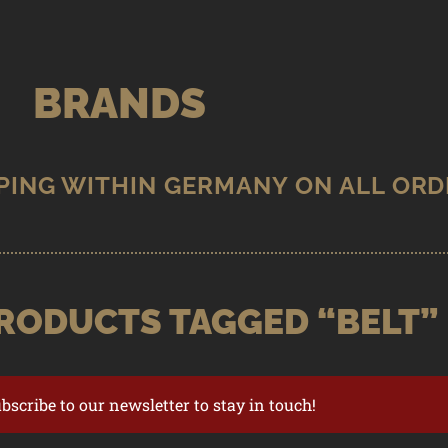
BRANDS
RODUCTS TAGGED “BELT”
ubscribe to our newsletter to stay in touch!