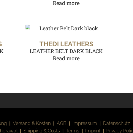
Read more
S
THEDI LEATHERS
CK
LEATHER BELT DARK BLACK
Read more
ung
|
Versand & Kosten
|
AGB
|
Impressum
|
Datenschutz
thdrawal
|
Shipping & Costs
|
Terms
|
Imprint
|
Privacy Poli