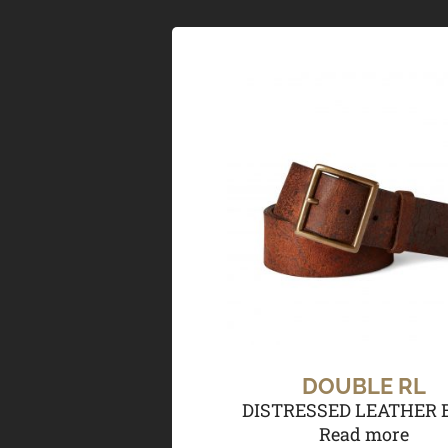
DOUBLE RL
DISTRESSED LEATHER 
Read more