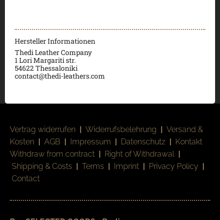
Hersteller Informationen
Thedi Leather Company
1 Lori Margariti str.
54622 Thessaloniki
contact@thedi-leathers.com
Vertrag widerrufen
|
Widerrufsbelehrung
|
Versand &
Kosten
|
AGB
|
Impressum
|
Datenschutz
|
Kontakt
Withdraw from contract
|
Right of Withdrawal
|
Shipping & Costs
|
Terms
|
Imprint
|
Privacy Policy
|
Contact