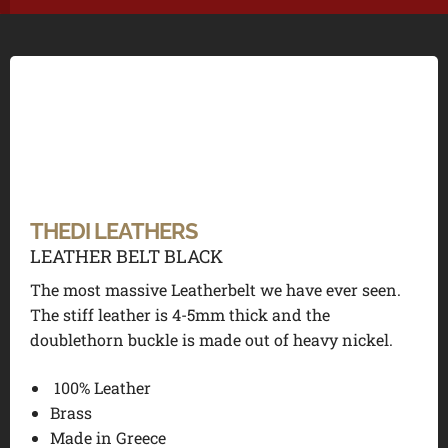
THEDI LEATHERS
LEATHER BELT BLACK
The most massive Leatherbelt we have ever seen.
The stiff leather is 4-5mm thick and the
doublethorn buckle is made out of heavy nickel.
100% Leather
Brass
Made in Greece