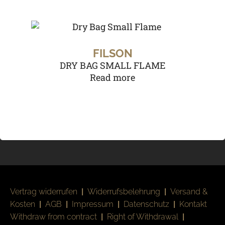
FILSON
DRY BAG SMALL FLAME
Read more
Vertrag widerrufen
|
Widerrufsbelehrung
|
Versand &
Kosten
|
AGB
|
Impressum
|
Datenschutz
|
Kontakt
Withdraw from contract
|
Right of Withdrawal
|