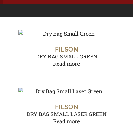
FILSON
DRY BAG SMALL GREEN
Read more
FILSON
DRY BAG SMALL LASER GREEN
Read more