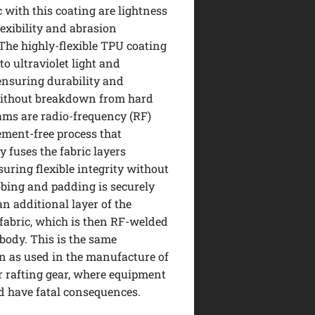
c with this coating are lightness
lexibility and abrasion
 The highly-flexible TPU coating
 to ultraviolet light and
ensuring durability and
without breakdown from hard
ams are radio-frequency (RF)
ement-free process that
 fuses the fabric layers
suring flexible integrity without
ebbing and padding is securely
an additional layer of the
fabric, which is then RF-welded
 body. This is the same
n as used in the manufacture of
 rafting gear, where equipment
ld have fatal consequences.