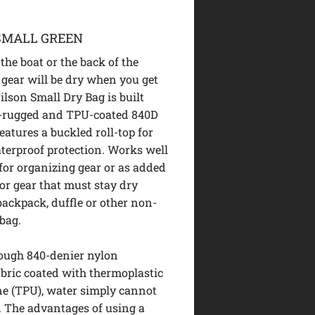
SMALL GREEN
the boat or the back of the
gear will be dry when you get
ilson Small Dry Bag is built
a-rugged and TPU-coated 840D
eatures a buckled roll-top for
terproof protection. Works well
 for organizing gear or as added
for gear that must stay dry
 backpack, duffle or other non-
bag.
tough 840-denier nylon
abric coated with thermoplastic
e (TPU), water simply cannot
t. The advantages of using a