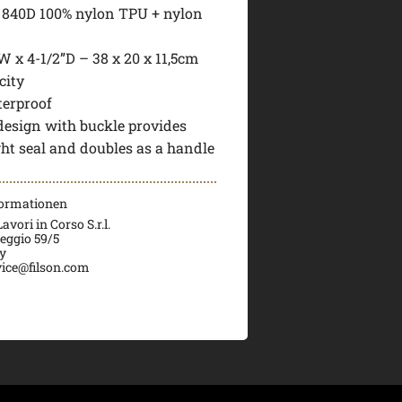
: 840D 100% nylon TPU + nylon
W x 4-1/2”D – 38 x 20 x 11,5cm
city
terproof
 design with buckle provides
ght seal and doubles as a handle
formationen
vori in Corso S.r.l.
veggio 59/5
ly
ice@filson.com