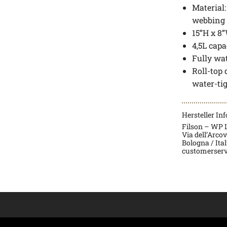
Material
webbing
15”H x 8”
4,5L capa
Fully wa
Roll-top
water-ti
Hersteller In
Filson – WP La
Via dell’Arco
Bologna / Ita
customerserv