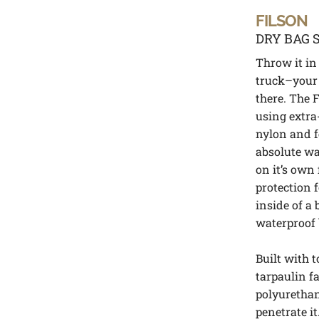
FILSON
DRY BAG 
Throw it in 
truck–your 
there. The F
using extr
nylon and f
absolute wa
on it’s own
protection 
inside of a
waterproof 
Built with 
tarpaulin f
polyurethan
penetrate i