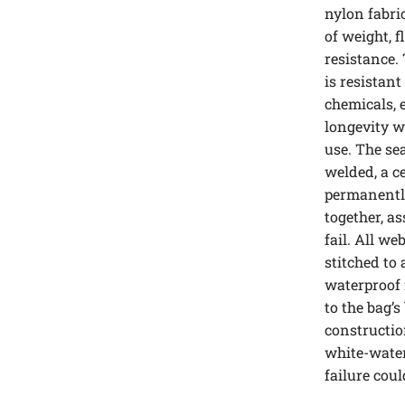
nylon fabri
of weight, f
resistance.
is resistant
chemicals, 
longevity 
use. The se
welded, a c
permanently
together, as
fail. All w
stitched to 
waterproof 
to the bag’s
constructio
white-water
failure cou