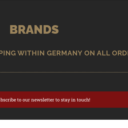
BRANDS
ubscribe to our newsletter to stay in touch!