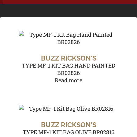
BUZZ RICKSON'S
TYPE MF-1 KIT BAG HAND PAINTED
BR02826
Read more
BUZZ RICKSON'S
TYPE MF-1 KIT BAG OLIVE BR02816