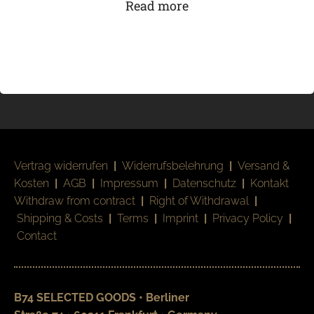
Read more
Vertrag widerrufen
|
Widerrufsbelehrung
|
Versand &
Kosten
|
AGB
|
Impressum
|
Datenschutz
|
Kontakt
Withdraw from contract
|
Right of Withdrawal
|
Shipping & Costs
|
Terms
|
Imprint
|
Privacy Policy
|
Contact
B74 SELECTED GOODS • Berliner