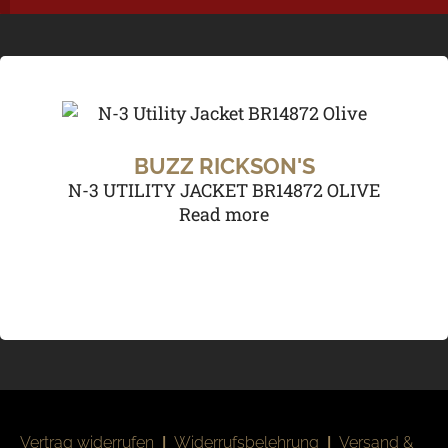
BUZZ RICKSON'S
N-3 UTILITY JACKET BR14872 OLIVE
Read more
Vertrag widerrufen
|
Widerrufsbelehrung
|
Versand &