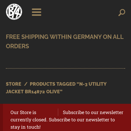
Skip
Skip
Search
Search
for:
to
to
navigation
content
SHOP
BRANDS
CONTACT
CART
STORE
/
PRODUCTS TAGGED “N-3 UTILITY
JACKET BR14872 OLIVE”
Our Store is
Subscribe to our newsletter
currently closed. Subscribe to our newsletter to
stay in touch!