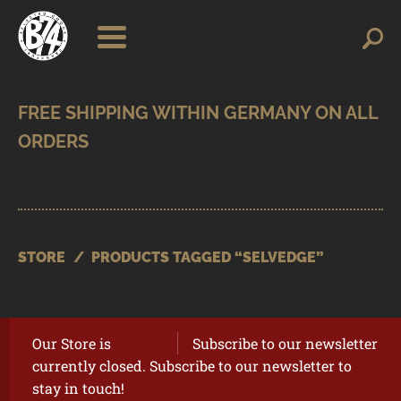
Skip
Skip
Search
Search
for:
to
to
navigation
content
SHOP
BRANDS
CONTACT
CART
STORE
/
PRODUCTS TAGGED “SELVEDGE”
Our Store is
Subscribe to our newsletter
currently closed. Subscribe to our newsletter to
stay in touch!