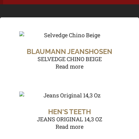
BLAUMANN JEANSHOSEN
SELVEDGE CHINO BEIGE
Read more
HEN'S TEETH
JEANS ORIGINAL 14,3 OZ
Read more