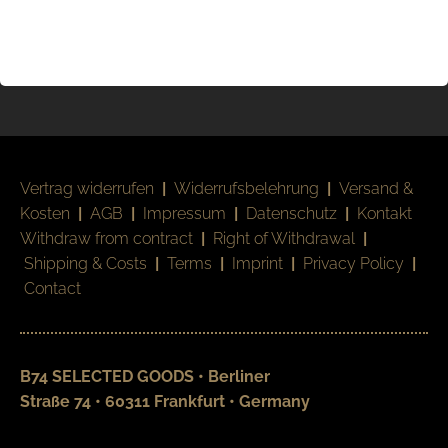
Vertrag widerrufen
|
Widerrufsbelehrung
|
Versand &
Kosten
|
AGB
|
Impressum
|
Datenschutz
|
Kontakt
Withdraw from contract
|
Right of Withdrawal
|
Shipping & Costs
|
Terms
|
Imprint
|
Privacy Policy
|
Contact
B74 SELECTED GOODS • Berliner
Straße 74 • 60311 Frankfurt • Germany