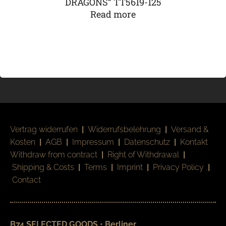
DRAGONS” TT5619-125
Read more
Vertrag widerrufen
|
Widerrufsbelehrung
|
Versand &
Kosten
|
AGB
|
Impressum
|
Datenschutz
|
Kontakt
Withdraw from contract
|
Right of Withdrawal
|
Shipping & Costs
|
Terms
|
Imprint
|
Privacy Policy
|
Contact
B74 SELECTED GOODS • Berliner