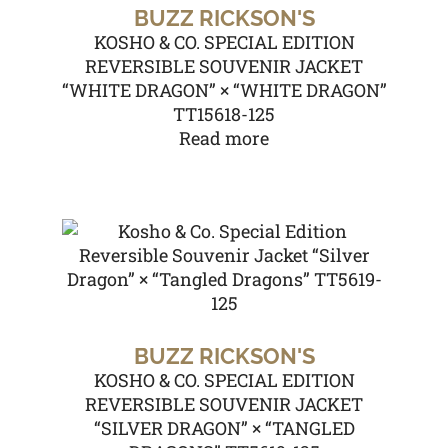
BUZZ RICKSON'S
KOSHO & CO. SPECIAL EDITION
REVERSIBLE SOUVENIR JACKET
“WHITE DRAGON” × “WHITE DRAGON”
TT15618-125
Read more
BUZZ RICKSON'S
KOSHO & CO. SPECIAL EDITION
REVERSIBLE SOUVENIR JACKET
“SILVER DRAGON” × “TANGLED