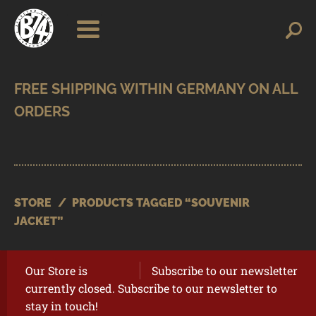
Skip
Skip
Search
Search
for:
to
to
navigation
content
SHOP
BRANDS
CONTACT
CART
STORE
/
PRODUCTS TAGGED “SOUVENIR
JACKET”
Our Store is
Subscribe to our newsletter
currently closed. Subscribe to our newsletter to
stay in touch!