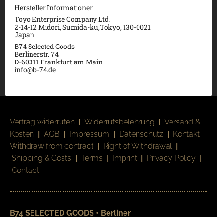
Hersteller Informationen
Toyo Enterprise Company Ltd.
2-14-12 Midori, Sumida-ku,Tokyo, 130-0021
Japan
B74 Selected Goods
Berlinerstr. 74
D-60311 Frankfurt am Main
info@b-74.de
Vertrag widerrufen
|
Widerrufsbelehrung
|
Versand &
Kosten
|
AGB
|
Impressum
|
Datenschutz
|
Kontakt
Withdraw from contract
|
Right of Withdrawal
|
Shipping & Costs
|
Terms
|
Imprint
|
Privacy Policy
|
Contact
B74 SELECTED GOODS • Berliner