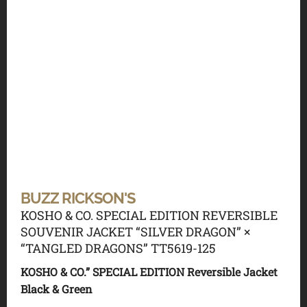
BUZZ RICKSON'S
KOSHO & CO. SPECIAL EDITION REVERSIBLE
SOUVENIR JACKET “SILVER DRAGON” ×
“TANGLED DRAGONS” TT5619-125
KOSHO & CO.” SPECIAL EDITION Reversible Jacket
Black & Green