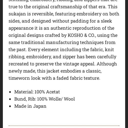
true to the original craftsmanship of that era. This
sukajan is reversible, featuring embroidery on both
sides, and designed without padding for a sleek
appearance it is an authentic reproduction of the
original designs crafted by KOSHO & CO., using the
same traditional manufacturing techniques from
the past. Every element including the fabric, knit
ribbing, embroidery, and zipper has been carefully
recreated to preserve the vintage appeal. Although
newly made, this jacket embodies a classic,
timeworn look with a faded fabric texture.
Material: 100% Acetat
Bund, Rib: 100% Wolle/ Wool
Made in Japan