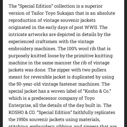
The “Special Edition” collection is a superior
version of Tailor Toyo Sukajan that is an absolute
reproduction of vintage souvenir jackets
originated in the early days of post WWII. The
intricate artworks are depicted in details by the
experienced craftsmen with the vintage
embroidery machines. The 100% wool rib that is
purposely knitted loose by the primitive knitting
machine in the same manner the rib of vintage
jackets was done. The zipper with two pullers
meant for reversible jacket is duplicated by using
the 50-year-old vintage fastener machines. The
special jacket has a woven label of “Kosho & Co.”
which is a predecessor company of Toyo
Enterprise, all the details of the day built in. The
KOSHO & CO. “Special Edition” faithfully replicates
the 1950s souvenir jackets using materials,
stitching, embroidery, ribbing, and zippers that are