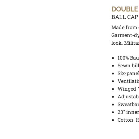
DOUBLE
BALL CAP
Made from c
Garment-dy
look. Milita
100% Bau
Sewn bill
Six-pane
Ventilat
Winged-“
Adjustab
Sweatba
23″ inne
Cotton. 