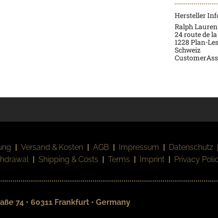
Hersteller In
Ralph Lauren
24 route de la
1228 Plan-Le
Schweiz
CustomerAss
ung
|
Versand & Kosten
|
AGB
|
Impressum
|
Datenschutz
thdrawal
|
Shipping & Costs
|
Terms
|
Imprint
|
Privacy Poli
aße 74 • 60311 Frankfurt • Germany