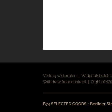
Vertrag widerrufen
|
Widerrufsbelehr
Withdraw from contract
|
Right of Wi
B74 SELECTED GOODS • Berliner Str