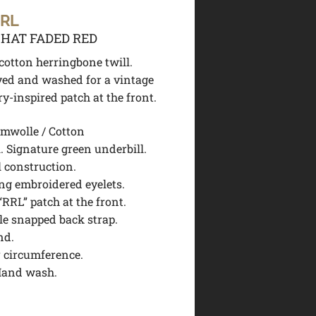
 RL
 HAT FADED RED
otton herringbone twill.
ed and washed for a vintage
ry-inspired patch at the front.
mwolle / Cotton
. Signature green underbill.
l construction.
ing embroidered eyelets.
RRL” patch at the front.
le snapped back strap.
nd.
r circumference.
Hand wash.