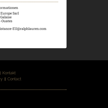
formationen
 Europe Sarl
 Galaise
s-Ouates
istance-EU@ralphlauren.com
|
Kontakt
cy
|
Contact