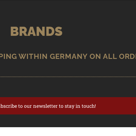
BRANDS
ubscribe to our newsletter to stay in touch!