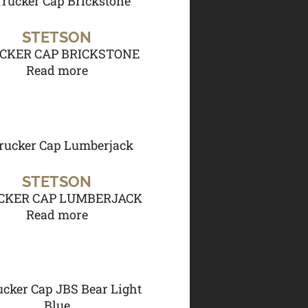
STETSON
CKER CAP BRICKSTONE
Read more
STETSON
CKER CAP LUMBERJACK
Read more