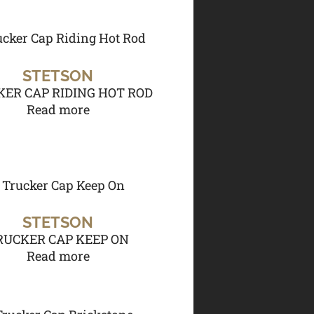
STETSON
ER CAP RIDING HOT ROD
Read more
STETSON
RUCKER CAP KEEP ON
Read more