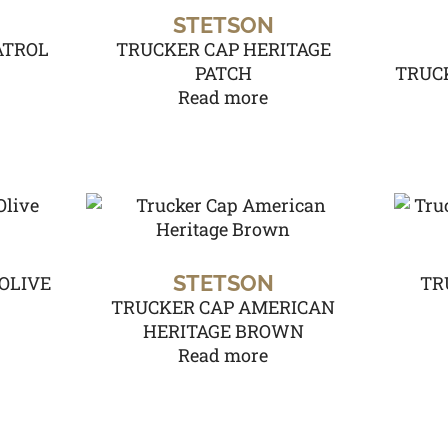
STETSON
ATROL
TRUCKER CAP HERITAGE
PATCH
TRUCK
Read more
STETSON
OLIVE
TR
TRUCKER CAP AMERICAN
HERITAGE BROWN
Read more