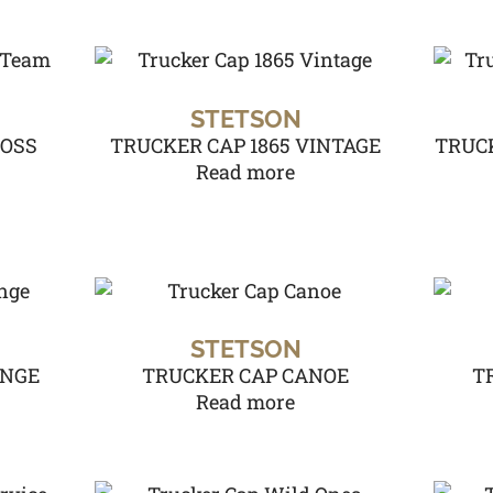
STETSON
ROSS
TRUCKER CAP 1865 VINTAGE
TRUCK
Read more
STETSON
UNGE
TRUCKER CAP CANOE
T
Read more