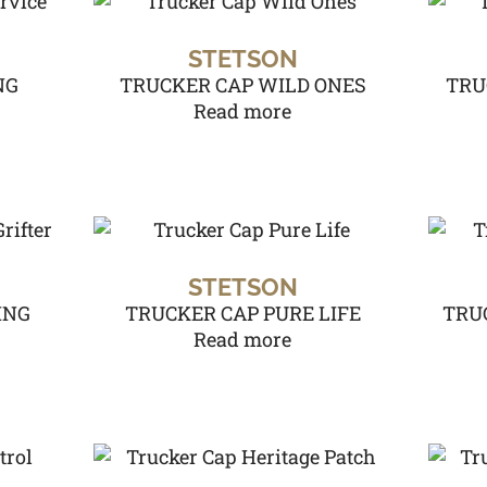
STETSON
NG
TRUCKER CAP WILD ONES
TRU
Read more
STETSON
ING
TRUCKER CAP PURE LIFE
TRU
Read more