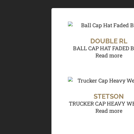
DOUBLE RL
BALL CAP HAT FADED 
Read more
STETSON
TRUCKER CAP HEAVY W
Read more