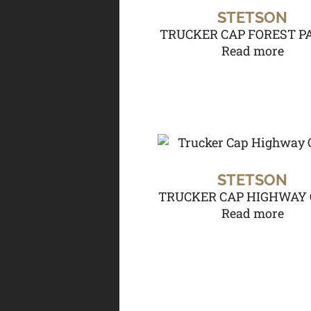
STETSON
TRUCKER CAP FOREST P
Read more
STETSON
TRUCKER CAP HIGHWAY 
Read more