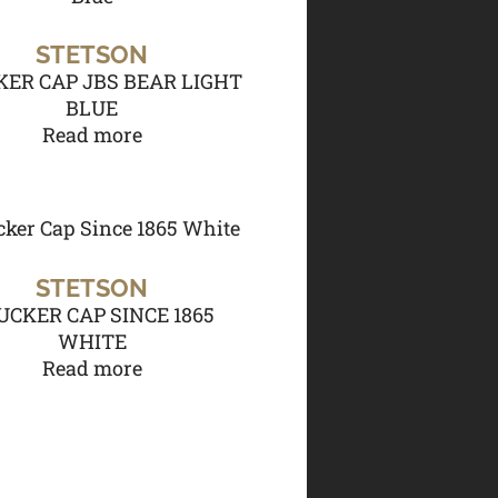
STETSON
ER CAP JBS BEAR LIGHT
BLUE
Read more
STETSON
UCKER CAP SINCE 1865
WHITE
Read more