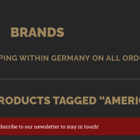
BRANDS
RODUCTS TAGGED “AMERI
ubscribe to our newsletter to stay in touch!