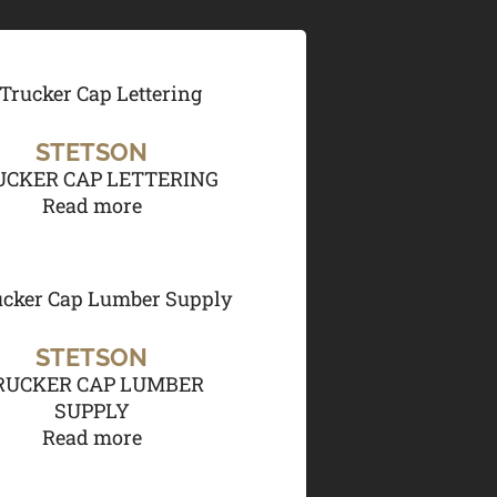
STETSON
UCKER CAP LETTERING
Read more
STETSON
RUCKER CAP LUMBER
SUPPLY
Read more