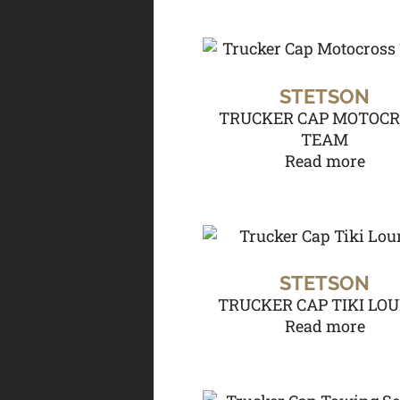
STETSON
TRUCKER CAP MOTOC
TEAM
Read more
STETSON
TRUCKER CAP TIKI LO
Read more