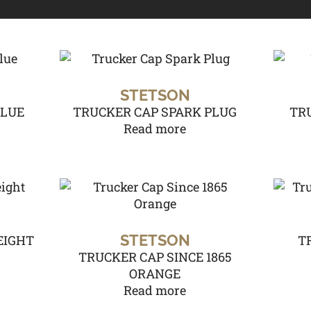
STETSON
BLUE
TRUCKER CAP SPARK PLUG
TR
Read more
STETSON
EIGHT
T
TRUCKER CAP SINCE 1865
ORANGE
Read more