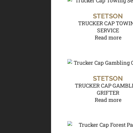
STETSON
TRUCKER CAP TOWI
SERVICE
Read more
STETSON
TRUCKER CAP GAMBL
GRIFTER
Read more