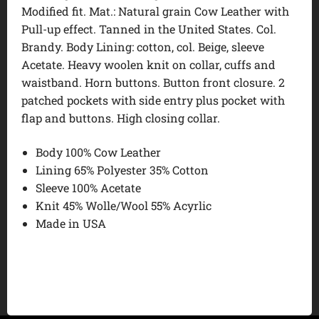
Modified fit. Mat.: Natural grain Cow Leather with
Pull-up effect. Tanned in the United States. Col.
Brandy. Body Lining: cotton, col. Beige, sleeve
Acetate. Heavy woolen knit on collar, cuffs and
waistband. Horn buttons. Button front closure. 2
patched pockets with side entry plus pocket with
flap and buttons. High closing collar.
Body 100% Cow Leather
Lining 65% Polyester 35% Cotton
Sleeve 100% Acetate
Knit 45% Wolle/Wool 55% Acyrlic
Made in USA