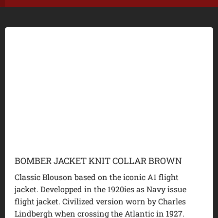
BOMBER JACKET KNIT COLLAR BROWN
Classic Blouson based on the iconic A1 flight
jacket. Developped in the 1920ies as Navy issue
flight jacket. Civilized version worn by Charles
Lindbergh when crossing the Atlantic in 1927.