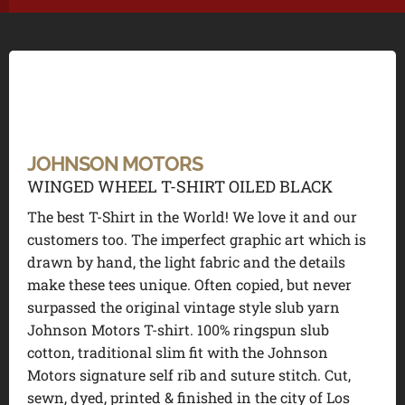
JOHNSON MOTORS
WINGED WHEEL T-SHIRT OILED BLACK
The best T-Shirt in the World! We love it and our
customers too. The imperfect graphic art which is
drawn by hand, the light fabric and the details
make these tees unique. Often copied, but never
surpassed the original vintage style slub yarn
Johnson Motors T-shirt. 100% ringspun slub
cotton, traditional slim fit with the Johnson
Motors signature self rib and suture stitch. Cut,
sewn, dyed, printed & finished in the city of Los