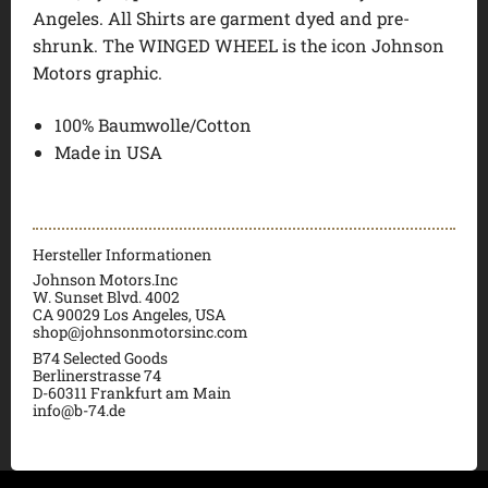
Angeles. All Shirts are garment dyed and pre-
shrunk. The WINGED WHEEL is the icon Johnson
Motors graphic.
100% Baumwolle/Cotton
Made in USA
Hersteller Informationen
Johnson Motors.Inc
W. Sunset Blvd. 4002
CA 90029 Los Angeles, USA
shop@johnsonmotorsinc.com
B74 Selected Goods
Berlinerstrasse 74
D-60311 Frankfurt am Main
info@b-74.de