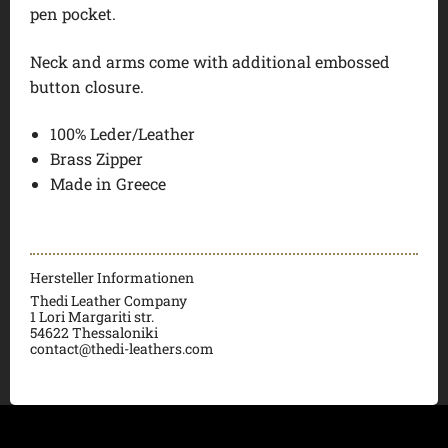
pen pocket.
Neck and arms come with additional embossed
button closure.
100% Leder/Leather
Brass Zipper
Made in Greece
Hersteller Informationen
Thedi Leather Company
1 Lori Margariti str.
54622 Thessaloniki
contact@thedi-leathers.com