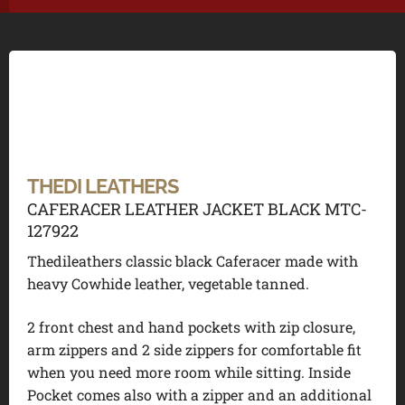
THEDI LEATHERS
CAFERACER LEATHER JACKET BLACK MTC-
127922
Thedileathers classic black Caferacer made with
heavy Cowhide leather, vegetable tanned.
2 front chest and hand pockets with zip closure,
arm zippers and 2 side zippers for comfortable fit
when you need more room while sitting. Inside
Pocket comes also with a zipper and an additional