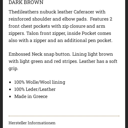
DARK BROWN
Thedileathers nubuck leather Caferacer with
reinforced shoulder and elbow pads. Features 2
front chest pockets with zip closure and arm
zippers. Talon front zipper, inside Pocket comes
also with a zipper and an additional pen pocket.
Embossed Neck snap button. Lining light brown
with light green and red stripes. Leather has a soft
grip.
100% Wolle/Wool lining
100% Leder/Leather
Made in Greece
Hersteller Informationen