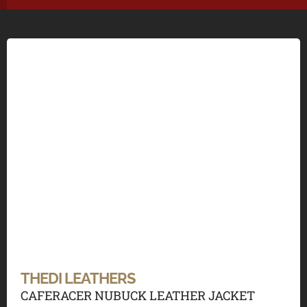
THEDI LEATHERS
CAFERACER NUBUCK LEATHER JACKET