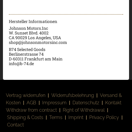
Hersteller Informationen
Johnson Motors.Inc
W. Sunset Blvd. 4002
CA 90029 Los Angeles, USA
shop@johnsonmotorsinc.com
B74 Selected Goods
Berlinerstrasse 74
D-60311 Frankfurt am Main
info@b-74.de
Vertrag widerrufen
|
Widerrufsbelehrung
|
Versand &
Kosten
|
AGB
|
Impressum
|
Datenschutz
|
Kontakt
Withdraw from contract
|
Right of Withdrawal
|
Shipping & Costs
|
Terms
|
Imprint
|
Privacy Policy
|
Contact