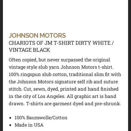
JOHNSON MOTORS
CHARIOTS OF JM T-SHIRT DIRTY WHITE /
VINTAGE BLACK
Often copied, but never surpassed the original
vintage style slub yarn Johnson Motors t-shirt.
100% ringspun slub cotton, traditional slim fit with
the Johnson Motors signature self rib and suture
stitch. Cut, sewn, dyed, printed and hand finished
in the city of Los Angeles. All graphic art is hand
drawn. T-shirts are garment dyed and pre-shrunk.
100% Baumwolle/Cotton
Made in USA