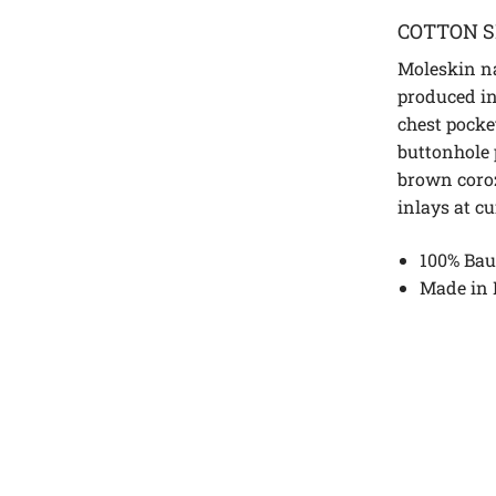
COTTON S
Moleskin na
produced in
chest pocke
buttonhole 
brown coro
inlays at c
100% Bau
Made in 