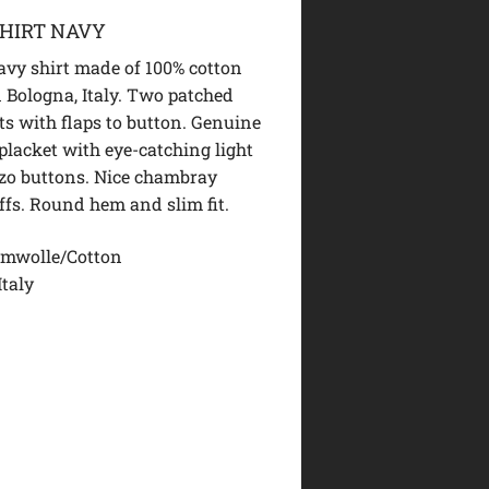
HIRT NAVY
vy shirt made of 100% cotton
 Bologna, Italy. Two patched
ts with flaps to button. Genuine
placket with eye-catching light
zo buttons. Nice chambray
uffs. Round hem and slim fit.
mwolle/Cotton
Italy