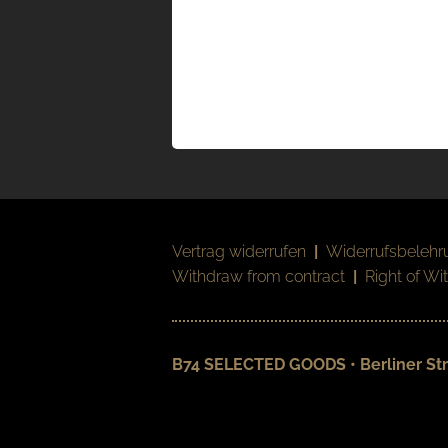
Vertrag widerrufen
|
Widerrufsbelehr
Withdraw from contract
|
Right of Wi
B74 SELECTED GOODS • Berliner Str