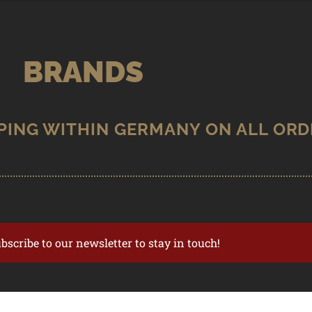
BRANDS
ubscribe to our newsletter to stay in touch!