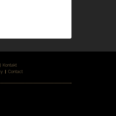
|
Kontakt
cy
|
Contact