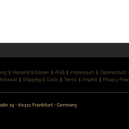
ung
|
Versand & Kosten
|
AGB
|
Impressum
|
Datenschutz
thdrawal
|
Shipping & Costs
|
Terms
|
Imprint
|
Privacy Poli
aße 74 • 60311 Frankfurt • Germany