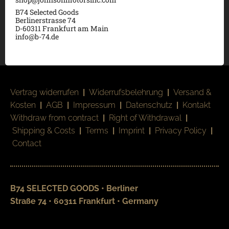
B74 Selected Goods
Berlinerstrasse 74
D-60311 Frankfurt am Main
info@b-74.de
Vertrag widerrufen
|
Widerrufsbelehrung
|
Versand &
Kosten
|
AGB
|
Impressum
|
Datenschutz
|
Kontakt
Withdraw from contract
|
Right of Withdrawal
|
Shipping & Costs
|
Terms
|
Imprint
|
Privacy Policy
|
Contact
B74 SELECTED GOODS • Berliner
Straße 74 • 60311 Frankfurt • Germany