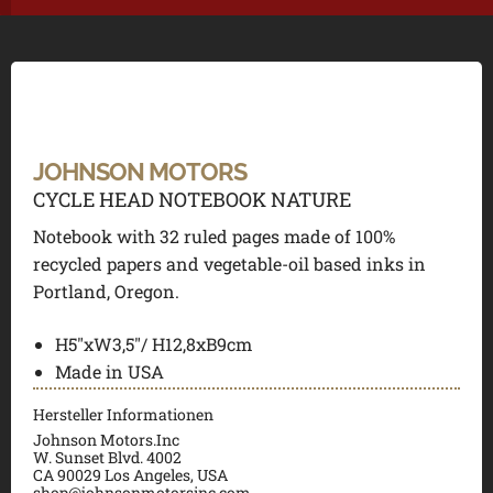
JOHNSON MOTORS
CYCLE HEAD NOTEBOOK NATURE
Notebook with 32 ruled pages made of 100%
recycled papers and vegetable-oil based inks in
Portland, Oregon.
H5″xW3,5″/ H12,8xB9cm
Made in USA
Hersteller Informationen
Johnson Motors.Inc
W. Sunset Blvd. 4002
CA 90029 Los Angeles, USA
shop@johnsonmotorsinc.com