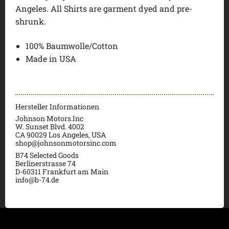
Angeles. All Shirts are garment dyed and pre-
shrunk.
100% Baumwolle/Cotton
Made in USA
Hersteller Informationen
Johnson Motors.Inc
W. Sunset Blvd. 4002
CA 90029 Los Angeles, USA
shop@johnsonmotorsinc.com
B74 Selected Goods
Berlinerstrasse 74
D-60311 Frankfurt am Main
info@b-74.de