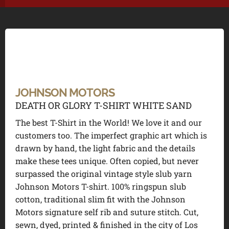
JOHNSON MOTORS
DEATH OR GLORY T-SHIRT WHITE SAND
The best T-Shirt in the World! We love it and our
customers too. The imperfect graphic art which is
drawn by hand, the light fabric and the details
make these tees unique. Often copied, but never
surpassed the original vintage style slub yarn
Johnson Motors T-shirt. 100% ringspun slub
cotton, traditional slim fit with the Johnson
Motors signature self rib and suture stitch. Cut,
sewn, dyed, printed & finished in the city of Los