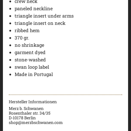
crew neck
paneled neckline
triangle insert under arms
triangle insert on neck
ribbed hem
370 gr.
no shrinkage
garment dyed
stone-washed
swan loop label
Made in Portugal
Hersteller Informationen
Merz b. Schwanen
Rosenthaler str. 34/35
D-
10178 Berlin
shop@merzbschwanen.com