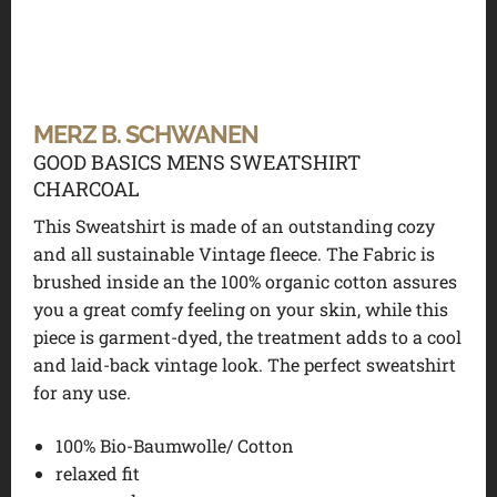
MERZ B. SCHWANEN
GOOD BASICS MENS SWEATSHIRT
CHARCOAL
This Sweatshirt is made of an outstanding cozy
and all sustainable Vintage fleece. The Fabric is
brushed inside an the 100% organic cotton assures
you a great comfy feeling on your skin, while this
piece is garment-dyed, the treatment adds to a cool
and laid-back vintage look. The perfect sweatshirt
for any use.
100% Bio-Baumwolle/ Cotton
relaxed fit