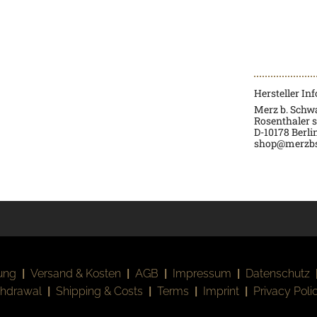
Hersteller In
Merz b. Sch
Rosenthaler s
D-
10178 Berli
shop@merzb
ung
|
Versand & Kosten
|
AGB
|
Impressum
|
Datenschutz
thdrawal
|
Shipping & Costs
|
Terms
|
Imprint
|
Privacy Poli