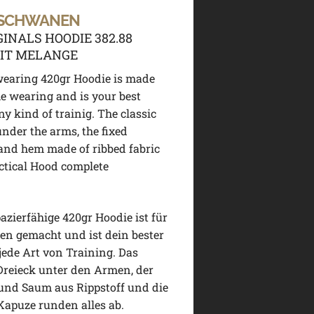
 SCHWANEN
GINALS HOODIE 382.88
IT MELANGE
wearing 420gr Hoodie is made
me wearing and is your best
ny kind of trainig. The classic
under the arms, the fixed
and hem made of ribbed fabric
ctical Hood complete
pazierfähige 420gr Hoodie ist für
en gemacht und ist dein bester
jede Art von Training. Das
Dreieck unter den Armen, der
und Saum aus Rippstoff und die
Kapuze runden alles ab.