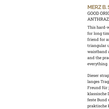
MERZ B.
GOOD ORI
ANTHRAZ
This hard-
for long ti
friend for a
triangular 
waistband 
and the pra
everything.
Dieser stra
langes Trag
Freund für 
klassische 
feste Bund 
praktische 