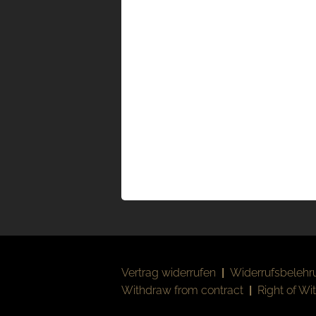
Vertrag widerrufen
|
Widerrufsbelehr
Withdraw from contract
|
Right of Wi