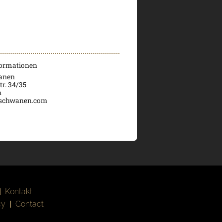
formationen
wanen
tr. 34/35
n
schwanen.com
|
Kontakt
cy
|
Contact