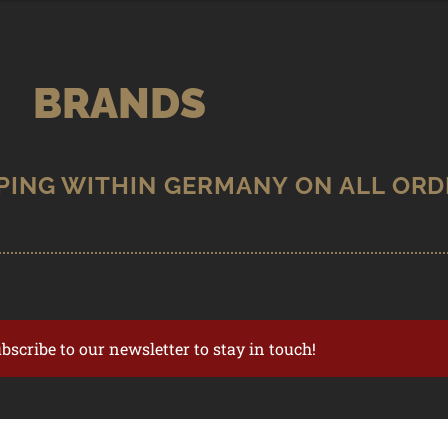
BRANDS
ubscribe to our newsletter to stay in touch!