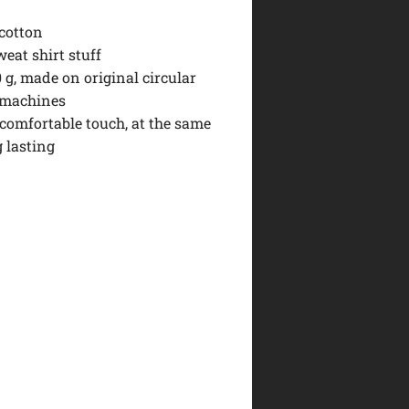
 cotton
eat shirt stuff
0 g, made on original circular
 machines
 comfortable touch, at the same
 lasting