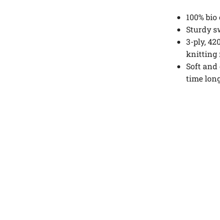
100% bio
Sturdy sw
3-ply, 42
knitting
Soft and
time long