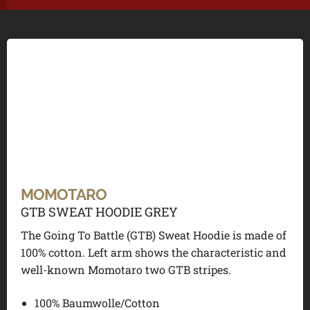
MOMOTARO
GTB SWEAT HOODIE GREY
The Going To Battle (GTB) Sweat Hoodie is made of
100% cotton. Left arm shows the characteristic and
well-known Momotaro two GTB stripes.
100% Baumwolle/Cotton