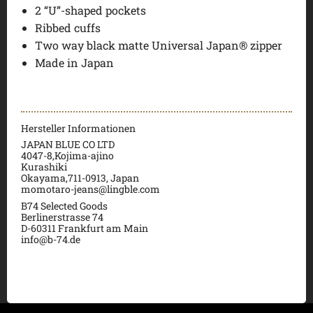
2 “U”-shaped pockets
Ribbed cuffs
Two way black matte Universal Japan® zipper
Made in Japan
Hersteller Informationen
JAPAN BLUE CO LTD
4047-8,Kojima-ajino
Kurashiki
Okayama,711-0913, Japan
momotaro-jeans@lingble.com
B74 Selected Goods
Berlinerstrasse 74
D-60311 Frankfurt am Main
info@b-74.de