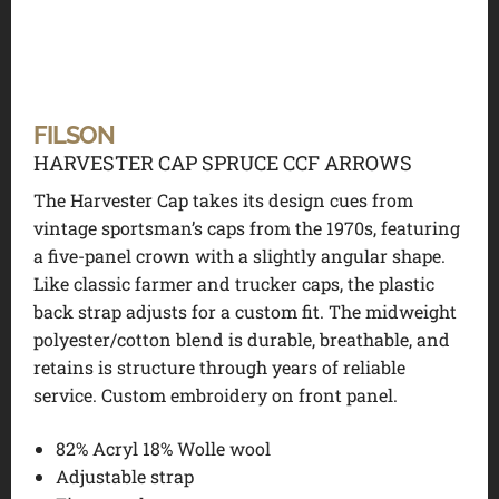
FILSON
HARVESTER CAP SPRUCE CCF ARROWS
The Harvester Cap takes its design cues from
vintage sportsman’s caps from the 1970s, featuring
a five-panel crown with a slightly angular shape.
Like classic farmer and trucker caps, the plastic
back strap adjusts for a custom fit. The midweight
polyester/cotton blend is durable, breathable, and
retains is structure through years of reliable
service. Custom embroidery on front panel.
82% Acryl 18% Wolle wool
Adjustable strap