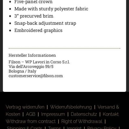
Five-panel crown
Made with sturdy polyester fabric
3” precurved brim
Snap-back adjustment strap
Embroidered graphics
Hersteller Informationen
Filson – WP Lavori in Corso S.r.l.
Via dell’Arcoveggio 59/5
Bologna / Italy
customerservice@filson.com
Vertrag widerrufen
|
Widerrufsbelehrung
|
Versand &
Kosten
|
AGB
|
Impressum
|
Datenschutz
|
Kontakt
Withdraw from contract
|
Right of Withdrawal
|
Shipping & Costs
|
Terms
|
Imprint
|
Privacy Policy
|