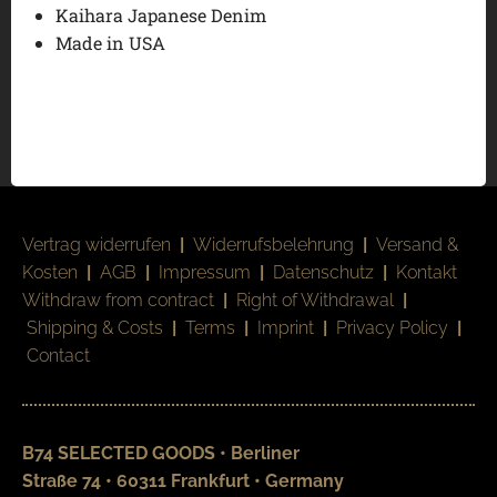
Kaihara Japanese Denim
Made in USA
Vertrag widerrufen
|
Widerrufsbelehrung
|
Versand &
Kosten
|
AGB
|
Impressum
|
Datenschutz
|
Kontakt
Withdraw from contract
|
Right of Withdrawal
|
Shipping & Costs
|
Terms
|
Imprint
|
Privacy Policy
|
Contact
B74 SELECTED GOODS • Berliner
Straße 74 • 60311 Frankfurt • Germany