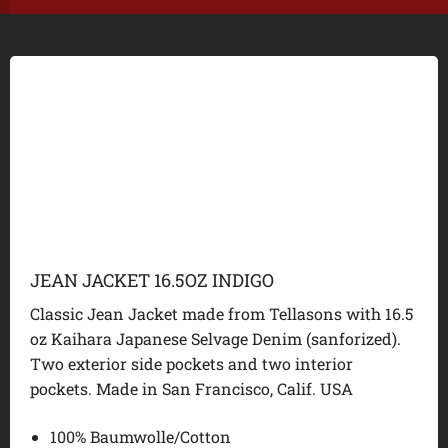
JEAN JACKET 16.5OZ INDIGO
Classic Jean Jacket made from Tellasons with 16.5
oz Kaihara Japanese Selvage Denim (sanforized).
Two exterior side pockets and two interior
pockets. Made in San Francisco, Calif. USA
100% Baumwolle/Cotton