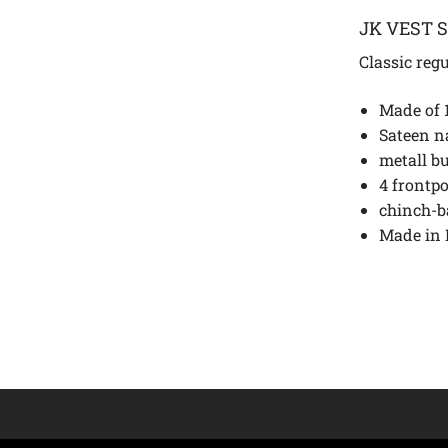
JK VEST 
Classic regu
Made of 
Sateen n
metall b
4 frontp
chinch-b
Made in 