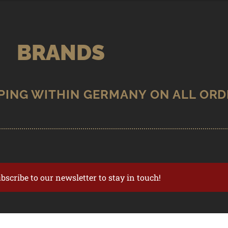
BRANDS
ubscribe to our newsletter to stay in touch!