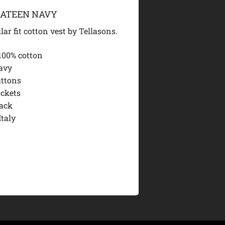
SATEEN NAVY
lar fit cotton vest by Tellasons.
100% cotton
avy
uttons
ockets
ack
Italy