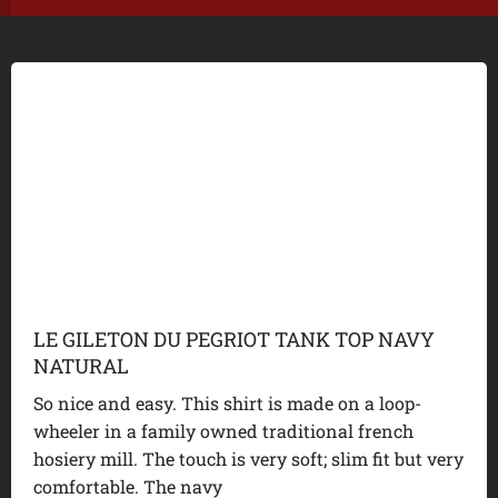
LE GILETON DU PEGRIOT TANK TOP NAVY
NATURAL
So nice and easy. This shirt is made on a loop-
wheeler in a family owned traditional french
hosiery mill. The touch is very soft; slim fit but very
comfortable. The navy