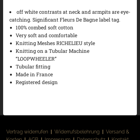
off white contrasts at neck and armpits are eye-
catching. Significant Fleurs De Bagne label tag.
100% combed soft cotton
Very soft and comfortable
Knitting Meshes RICHELIEU style
Knitting on a Tubular Machine
“LOOPWHEELER”
Tubular fitting
Made in France
Registered design
Vertrag widerrufen
|
Widerrufsbelehrung
|
Versand &
Kosten
|
AGB
|
Impressum
|
Datenschutz
|
Kontakt