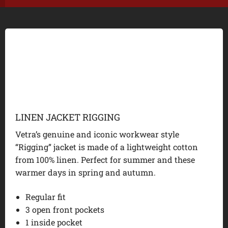
LINEN JACKET RIGGING
Vetra’s genuine and iconic workwear style
“Rigging” jacket is made of a lightweight cotton
from 100% linen. Perfect for summer and these
warmer days in spring and autumn.
Regular fit
3 open front pockets
1 inside pocket