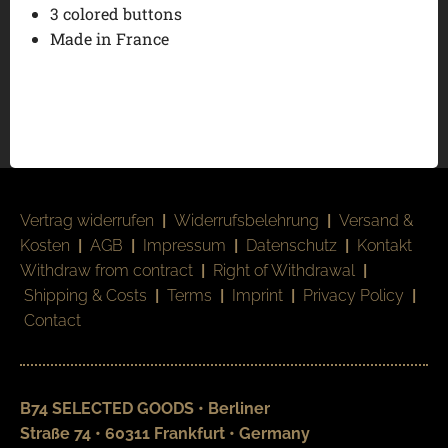
3 colored buttons
Made in France
Vertrag widerrufen
|
Widerrufsbelehrung
|
Versand &
Kosten
|
AGB
|
Impressum
|
Datenschutz
|
Kontakt
Withdraw from contract
|
Right of Withdrawal
|
Shipping & Costs
|
Terms
|
Imprint
|
Privacy Policy
|
Contact
B74 SELECTED GOODS • Berliner
Straße 74 • 60311 Frankfurt • Germany