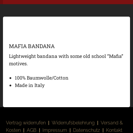
MAFIA BANDANA
Lightweight bandana with some old school “Mafia”
motives.
100% Baumwolle/Cotton
Made in Italy
Vertrag widerrufen
|
Widerrufsbelehrung
|
Versand &
Kosten
|
AGB
|
Impressum
|
Datenschutz
|
Kontakt