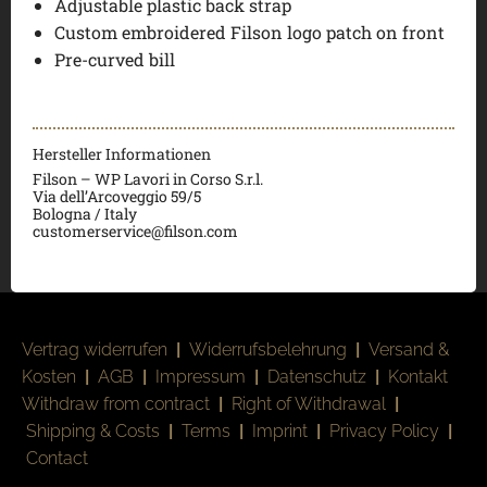
Adjustable plastic back strap
Custom embroidered Filson logo patch on front
Pre-curved bill
Hersteller Informationen
Filson – WP Lavori in Corso S.r.l.
Via dell’Arcoveggio 59/5
Bologna / Italy
customerservice@filson.com
Vertrag widerrufen
|
Widerrufsbelehrung
|
Versand &
Kosten
|
AGB
|
Impressum
|
Datenschutz
|
Kontakt
Withdraw from contract
|
Right of Withdrawal
|
Shipping & Costs
|
Terms
|
Imprint
|
Privacy Policy
|
Contact