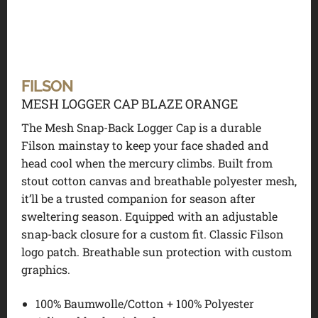
FILSON
MESH LOGGER CAP BLAZE ORANGE
The Mesh Snap-Back Logger Cap is a durable
Filson mainstay to keep your face shaded and
head cool when the mercury climbs. Built from
stout cotton canvas and breathable polyester mesh,
it’ll be a trusted companion for season after
sweltering season. Equipped with an adjustable
snap-back closure for a custom fit. Classic Filson
logo patch. Breathable sun protection with custom
graphics.
100% Baumwolle/Cotton + 100% Polyester