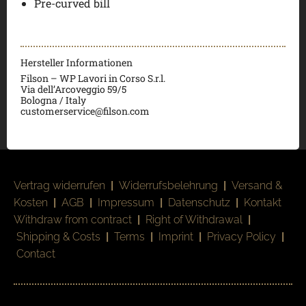
Pre-curved bill
Hersteller Informationen
Filson – WP Lavori in Corso S.r.l.
Via dell’Arcoveggio 59/5
Bologna / Italy
customerservice@filson.com
Vertrag widerrufen
|
Widerrufsbelehrung
|
Versand &
Kosten
|
AGB
|
Impressum
|
Datenschutz
|
Kontakt
Withdraw from contract
|
Right of Withdrawal
|
Shipping & Costs
|
Terms
|
Imprint
|
Privacy Policy
|
Contact