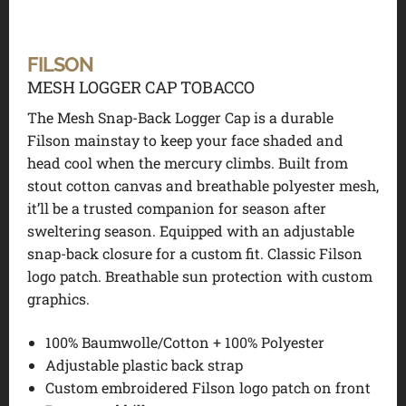
FILSON
MESH LOGGER CAP TOBACCO
The Mesh Snap-Back Logger Cap is a durable
Filson mainstay to keep your face shaded and
head cool when the mercury climbs. Built from
stout cotton canvas and breathable polyester mesh,
it’ll be a trusted companion for season after
sweltering season. Equipped with an adjustable
snap-back closure for a custom fit. Classic Filson
logo patch. Breathable sun protection with custom
graphics.
100% Baumwolle/Cotton + 100% Polyester
Adjustable plastic back strap
Custom embroidered Filson logo patch on front