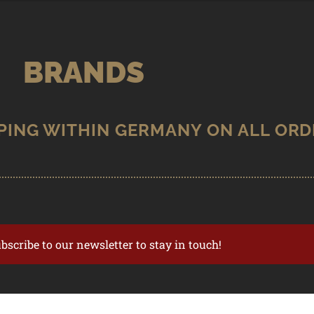
BRANDS
ubscribe to our newsletter to stay in touch!