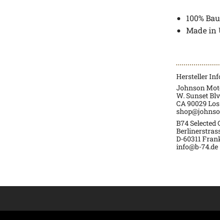
100% Bau
Made in
Hersteller In
Johnson Moto
W. Sunset Blv
CA 90029 Los
shop@johnso
B74 Selected
Berlinerstras
D-60311 Fran
info@b-74.de