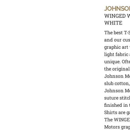
JOHNSO
WINGED W
WHITE
The best T-S
and our cus
graphic art
light fabric
unique. Oft
the original
Johnson Mot
slub cotton,
Johnson Mot
suture stitc
finished in 
Shirts are 
The WINGE
Motors grap