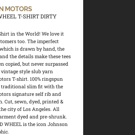
N MOTORS
HEEL T-SHIRT DIRTY
hirt in the World! We love it
tomers too. The imperfect
 which is drawn by hand, the
 and the details make these tees
en copied, but never surpassed
 vintage style slub yarn
ors T-shirt. 100% ringspun
 traditional slim fit with the
ors signature self rib and
h. Cut, sewn, dyed, printed &
the city of Los Angeles. All
garment dyed and pre-shrunk.
D WHEEL is the icon Johnson
hic.