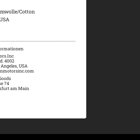
mwolle/Cotton
 USA
formationen
rs.Inc
d. 4002
 Angeles, USA
nmotorsinc.com
 Goods
se 74
kfurt am Main