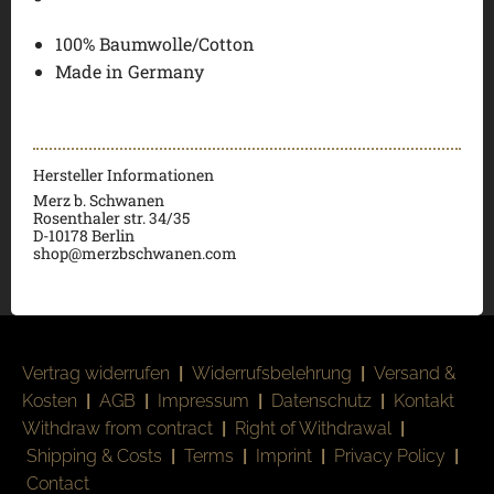
100% Baumwolle/Cotton
Made in Germany
Hersteller Informationen
Merz b. Schwanen
Rosenthaler str. 34/35
D-
10178 Berlin
shop@merzbschwanen.com
Vertrag widerrufen
|
Widerrufsbelehrung
|
Versand &
Kosten
|
AGB
|
Impressum
|
Datenschutz
|
Kontakt
Withdraw from contract
|
Right of Withdrawal
|
Shipping & Costs
|
Terms
|
Imprint
|
Privacy Policy
|
Contact