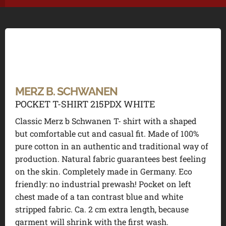
MERZ B. SCHWANEN
POCKET T-SHIRT 215PDX WHITE
Classic Merz b Schwanen T- shirt with a shaped
but comfortable cut and casual fit. Made of 100%
pure cotton in an authentic and traditional way of
production. Natural fabric guarantees best feeling
on the skin. Completely made in Germany. Eco
friendly: no industrial prewash! Pocket on left
chest made of a tan contrast blue and white
stripped fabric. Ca. 2 cm extra length, because
garment will shrink with the first wash.