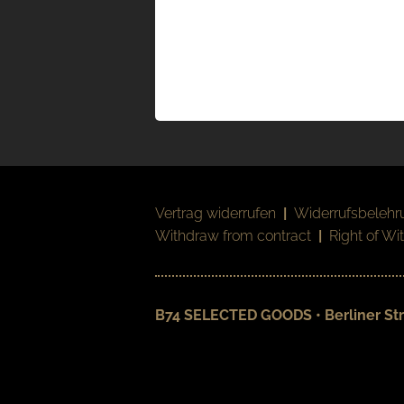
Vertrag widerrufen
|
Widerrufsbelehr
Withdraw from contract
|
Right of Wi
B74 SELECTED GOODS • Berliner Str