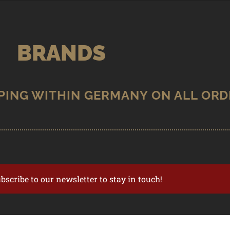
BRANDS
ubscribe to our newsletter to stay in touch!