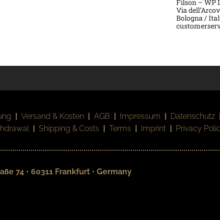
Filson – WP La
Via dell’Arco
Bologna / Ita
customerserv
ung
|
Versand & Kosten
|
AGB
|
Impressum
|
Datenschutz
thdrawal
|
Shipping & Costs
|
Terms
|
Imprint
|
Privacy Poli
aße 74 • 60311 Frankfurt • Germany