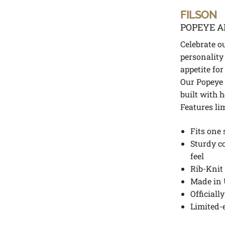
FILSON
POPEYE A
Celebrate o
personality
appetite for
Our Popeye 
built with 
Features li
Fits one 
Sturdy c
feel
Rib-Knit 
Made in 
Officiall
Limited-