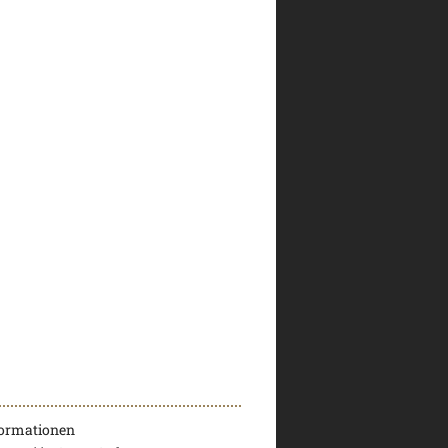
formationen