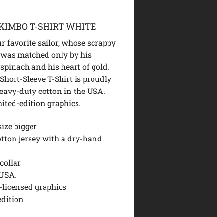
KIMBO T-SHIRT WHITE
ur favorite sailor, whose scrappy
 was matched only by his
 spinach and his heart of gold.
Short-Sleeve T-Shirt is proudly
heavy-duty cotton in the USA.
mited-edition graphics.
size bigger
otton jersey with a dry-hand
collar
USA.
y-licensed graphics
edition