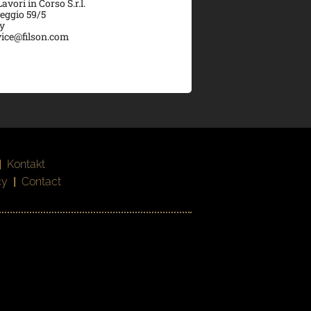
vori in Corso S.r.l.
veggio 59/5
ly
ice@filson.com
|
Kontakt
cy
|
Contact