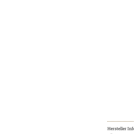
Hersteller In