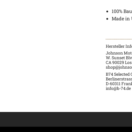
100% Bau
Made in
Hersteller In
Johnson Moto
W. Sunset Blv
CA 90029 Los
shop@johnso
B74 Selected
Berlinerstras
D-60311 Fran
info@b-74.de