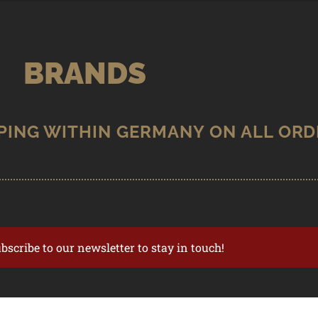
BRANDS
ubscribe to our newsletter to stay in touch!