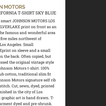
N MOTORS
IFORNIA T-SHIRT SKY BLUE
d smart JOHNSON MOTORS LOS
LVERLAKE print on front as an
the famous and wonderful area
 five miles northwest of
os Angeles. Small
print on sleeve and a small
n the back. Often copied, but
ssed the original vintage style
ohnson Motors t-shirt. 100%
b cotton, traditional slim fit
hnson Motors signature self rib
stitch. Cut, sewn, dyed, printed
nished in the city of Los
l graphic art is hand drawn. T-
garment dyed and pre-shrunk.