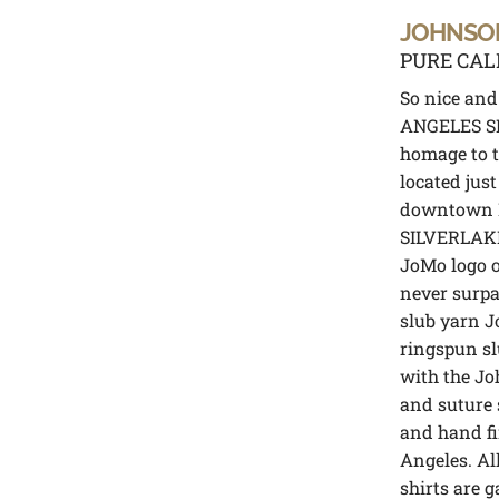
JOHNSO
PURE CAL
So nice an
ANGELES SI
homage to 
located just
downtown L
SILVERLAKE
JoMo logo o
never surpa
slub yarn J
ringspun slu
with the Jo
and suture 
and hand fi
Angeles. Al
shirts are 