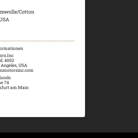
mwolle/Cotton
 USA
formationen
rs.Inc
d. 4002
 Angeles, USA
nmotorsinc.com
 Goods
se 74
kfurt am Main