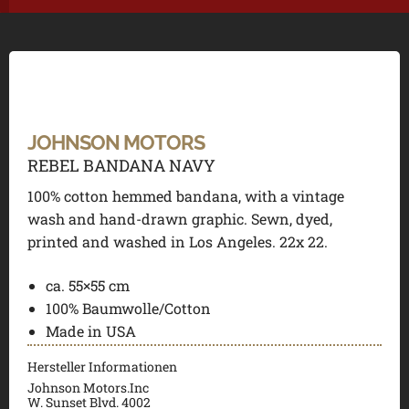
JOHNSON MOTORS
REBEL BANDANA NAVY
100% cotton hemmed bandana, with a vintage
wash and hand-drawn graphic. Sewn, dyed,
printed and washed in Los Angeles. 22x 22.
ca. 55×55 cm
100% Baumwolle/Cotton
Made in USA
Hersteller Informationen
Johnson Motors.Inc
W. Sunset Blvd. 4002