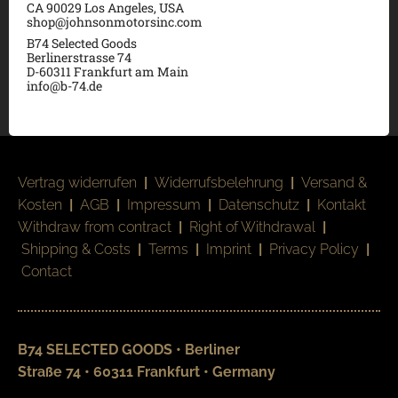
CA 90029 Los Angeles, USA
shop@johnsonmotorsinc.com
B74 Selected Goods
Berlinerstrasse 74
D-60311 Frankfurt am Main
info@b-74.de
Vertrag widerrufen
|
Widerrufsbelehrung
|
Versand &
Kosten
|
AGB
|
Impressum
|
Datenschutz
|
Kontakt
Withdraw from contract
|
Right of Withdrawal
|
Shipping & Costs
|
Terms
|
Imprint
|
Privacy Policy
|
Contact
B74 SELECTED GOODS • Berliner
Straße 74 • 60311 Frankfurt • Germany