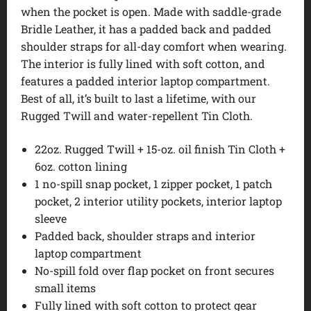
when the pocket is open. Made with saddle-grade
Bridle Leather, it has a padded back and padded
shoulder straps for all-day comfort when wearing.
The interior is fully lined with soft cotton, and
features a padded interior laptop compartment.
Best of all, it’s built to last a lifetime, with our
Rugged Twill and water-repellent Tin Cloth.
22oz. Rugged Twill + 15-oz. oil finish Tin Cloth +
6oz. cotton lining
1 no-spill snap pocket, 1 zipper pocket, 1 patch
pocket, 2 interior utility pockets, interior laptop
sleeve
Padded back, shoulder straps and interior
laptop compartment
No-spill fold over flap pocket on front secures
small items
Fully lined with soft cotton to protect gear