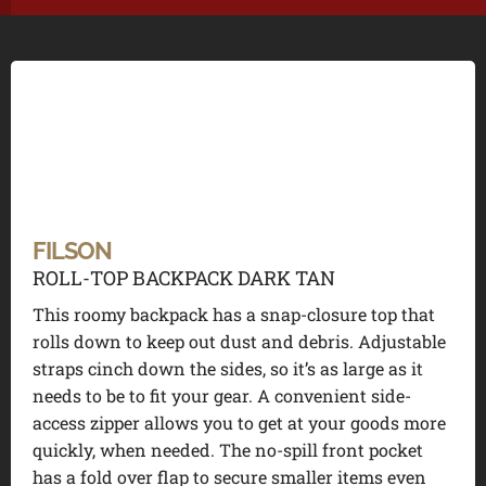
FILSON
ROLL-TOP BACKPACK DARK TAN
This roomy backpack has a snap-closure top that
rolls down to keep out dust and debris. Adjustable
straps cinch down the sides, so it’s as large as it
needs to be to fit your gear. A convenient side-
access zipper allows you to get at your goods more
quickly, when needed. The no-spill front pocket
has a fold over flap to secure smaller items even