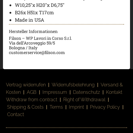
W10,25″x H20″x D6,75″
B26x H51x T17cm
Made in USA
Hersteller Informationen
Filson – WP Lavori in Corso S.r.l.
Via dell’Arcoveggio 59/5
Bologna / Italy
customerservice@filson.com
Vertrag widerrufen
|
Widerrufsbelehrung
|
Versand &
Kosten
|
AGB
|
Impressum
|
Datenschutz
|
Kontakt
Withdraw from contract
|
Right of Withdrawal
|
Shipping & Costs
|
Terms
|
Imprint
|
Privacy Policy
|
Contact