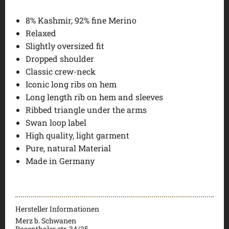
8% Kashmir, 92% fine Merino
Relaxed
Slightly oversized fit
Dropped shoulder
Classic crew-neck
Iconic long ribs on hem
Long length rib on hem and sleeves
Ribbed triangle under the arms
Swan loop label
High quality, light garment
Pure, natural Material
Made in Germany
Hersteller Informationen
Merz b. Schwanen
Rosenthaler str. 34/35