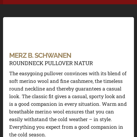
MERZ B. SCHWANEN
ROUNDNECK PULLOVER NATUR
The easygoing pullover convinces with its blend of
soft merino wool and fine cashmere, the timeless
round neckline and thereby guarantees a casual
look. The classic fit gives a casual, sporty look and
is a good companion in every situation. Warm and
breathable merino wool ensures that you can
easily withstand the cold weather – in style.
Everything you expect from a good companion in
the cold season.