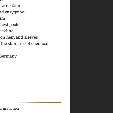
ew neckline
nd easygoing
hem
chest pocket
eckline
b on hem and sleeves
 the skin, free of chemical
s
 Germany
formationen