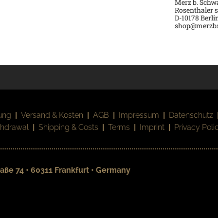
Merz b. Sch
Rosenthaler s
D-
10178 Berli
shop@merzb
ung
|
Versand & Kosten
|
AGB
|
Impressum
|
Datenschutz
thdrawal
|
Shipping & Costs
|
Terms
|
Imprint
|
Privacy Poli
aße 74 • 60311 Frankfurt • Germany