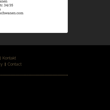
wanen
tr. 34/35
n
schwanen.com
|
Kontakt
cy
|
Contact