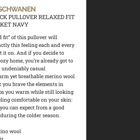
 SCHWANEN
K PULLOVER RELAXED FIT
CKET NAVY
 fit“ of this pullover will
actly this feeling each and every
 it on. And if you decide to
cozy home, you’re already got to
s undeniably casual
arm yet breathable merino wool
t you brave the elements in
eps you warm while still looking
eling comfortable on your skin:
you can expect from a good
uring the colder season.
ino wool
it