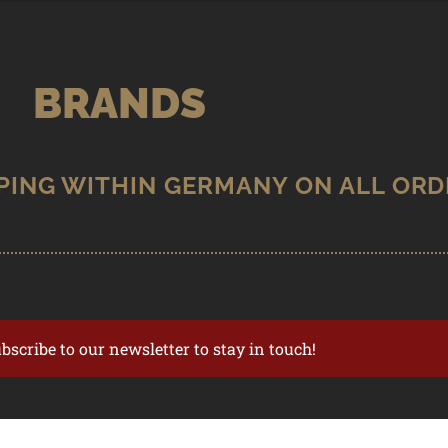
BRANDS
ubscribe to our newsletter to stay in touch!