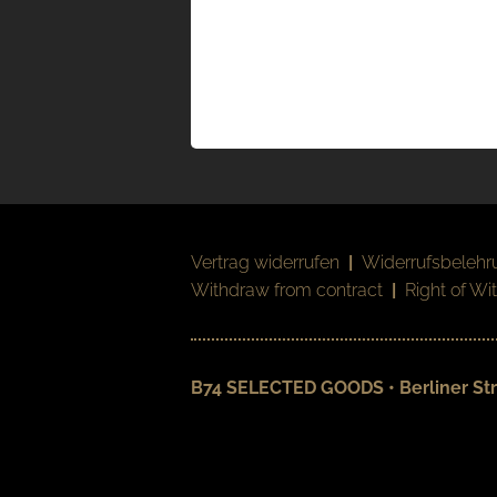
Vertrag widerrufen
|
Widerrufsbelehr
Withdraw from contract
|
Right of Wi
B74 SELECTED GOODS • Berliner Str