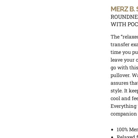
MERZ B.
ROUNDNEC
WITH PO
The “relaxed
transfer ex
time you put
leave your 
go with thi
pullover. W
assures tha
style. It ke
cool and fe
Everything 
companion d
100% Mer
Relaxed f