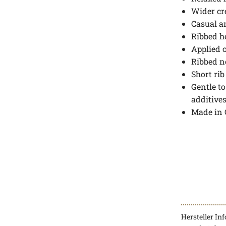
Wider cr
Casual a
Ribbed 
Applied 
Ribbed n
Short ri
Gentle to
additive
Made in
Hersteller In